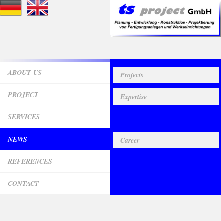
ABOUT US
Projects
PROJECT
Expertise
SERVICES
Useful facts
NEWS
Career
REFERENCES
CONTACT