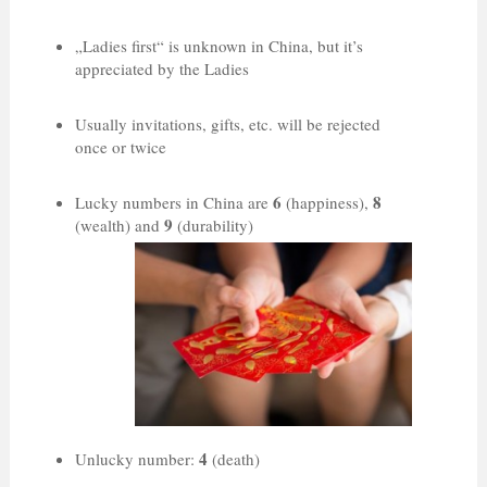
„Ladies first“ is unknown in China, but it’s
appreciated by the Ladies
Usually invitations, gifts, etc. will be rejected
once or twice
6
8
Lucky numbers in China are
(happiness),
9
(wealth) and
(durability)
4
Unlucky number:
(death)