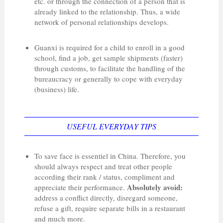
etc. or through the connection of a person that is
already linked to the relationship. Thus, a wide
network of personal relationships develops.
Guanxi is required for a child to enroll in a good
school, find a job, get sample shipments (faster)
through customs, to facilitate the handling of the
bureaucracy or generally to cope with everyday
(business) life.
USEFUL EVERYDAY TIPS
To save face is essentiel in China. Therefore, you
should always respect and treat other people
according their rank / status, compliment and
Absolutely avoid:
appreciate their performance.
address a conflict directly, disregard someone,
refuse a gift, require separate bills in a restaurant
and much more.