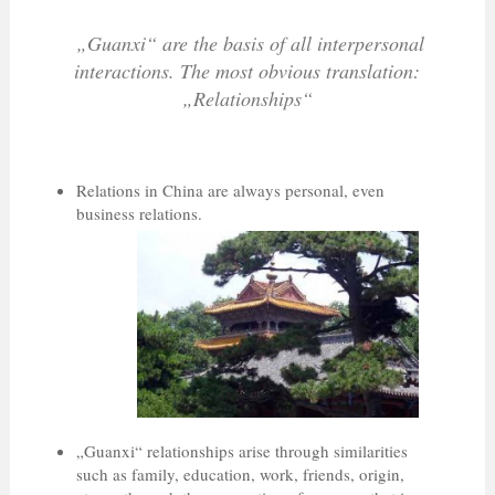
„Guanxi“ are the basis of all interpersonal
interactions. The most obvious translation:
„Relationships“
Relations in China are always personal, even
business relations.
„Guanxi“ relationships arise through similarities
such as family, education, work, friends, origin,