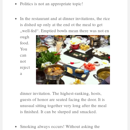
Politics is not an appropriate topic!
In the restaurant and at dinner invitations, the rice
is dished up only at the end ot the meal to get
„well-fed“. Emptied bowls mean there was not en
ough
food.
You
can
not
reject
a
dinner invitation. The highest-ranking, hosts,
guests of honor are seated facing the door. It is
unusual sitting together very long after the meal
is finished. It can be slurped and smacked.
Smoking always occurs! Without asking the