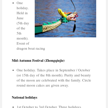
One
holiday.
Held in
June
(5th day
of the
5th
month).
Event of
dragon boat racing
Mid-Autumn Festival (Zhongqiujie)
One holiday. Takes place in September / October
(or 15th day of the 8th month). Purity and beauty
of the moon are celebrated with the family. Circle
round moon cakes are given away.
National holidays
1st October to 3rd October. Three holidays,