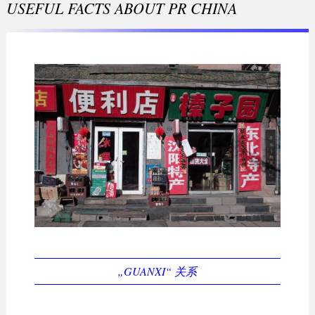
USEFUL FACTS ABOUT PR CHINA
„GUANXI“ 关系