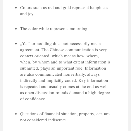
Colors such as red and gold represent happiness
and joy
The color white represents mourning
„Yes“ or nodding does not necessarily mean
agreement. The Chinese communication is very
context oriented, which means how, where,
when, by whom and to what extent information is
submitted, plays an important role. Information
are also communicated nonverbally, always
indirectly and implicitly coded. Key information
is repeated and usually comes at the end as well
as open discussion rounds demand a high degree
of confidence.
Questions of financial situation, property, etc. are
not considered indiscrete