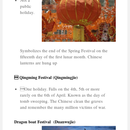
public
holiday.
Symbolizes the end of the Spring Festival on the
fifteenth day of the first lunar month. Chinese
lanterns are hung up
 Qingming Festival (Qingmingjie)
One holiday. Falls on the 4th, 5th or more
rarely on the 6th of April. Known as the day of
tomb sweeping. The Chinese clean the graves
and remember the many million victims of war.
Dragon boat Festival (Duanwujie)