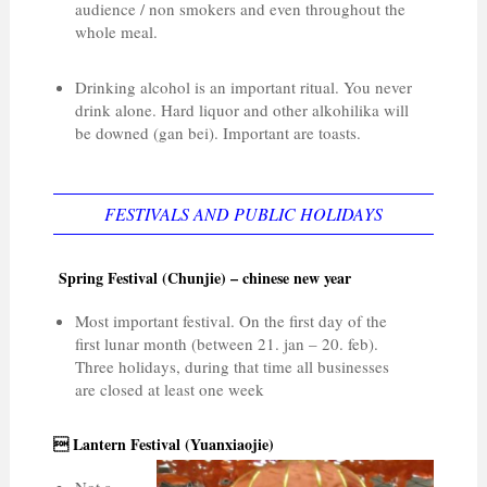
audience / non smokers and even throughout the
whole meal.
Drinking alcohol is an important ritual. You never
drink alone. Hard liquor and other alkohilika will
be downed (gan bei). Important are toasts.
FESTIVALS AND PUBLIC HOLIDAYS
Spring Festival (Chunjie) – chinese new year
Most important festival. On the first day of the
first lunar month (between 21. jan – 20. feb).
Three holidays, during that time all businesses
are closed at least one week
 Lantern Festival (Yuanxiaojie)
Not a