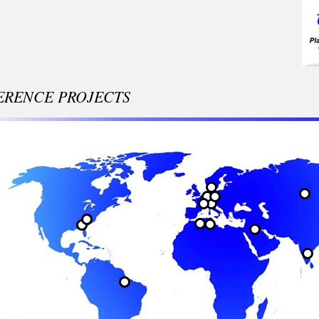
ERENCE PROJECTS