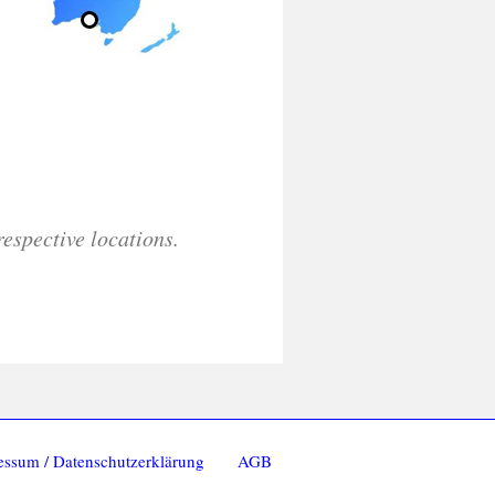
respective locations.
essum / Datenschutzerklärung
AGB