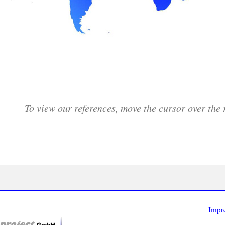
To view our references, move the cursor over the 
Impr