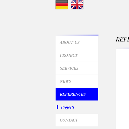
REF
ABOUT US
PROJECT
SERVICES
NEWS
REFERENCES
Projects
CONTACT